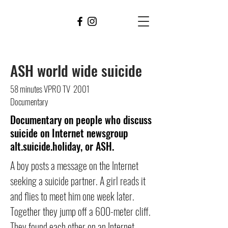
WALTER
STOKMAN
FILMS
ASH world wide s
uicide
58 minutes VPRO TV 2001
Documentary
Documentary on people who discuss
suicide on Internet newsgroup
alt.suicide.holiday, or ASH.
A boy posts a message on the Internet
seeking a suicide partner. A girl reads it
and flies to meet him one week later.
Together they jump off a 600-meter cliff.
They found each other on an Internet