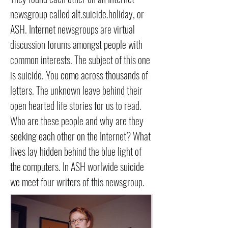
newsgroup called alt.suicide.holiday, or
ASH. Internet newsgroups are virtual
discussion forums amongst people with
common interests. The subject of this one
is suicide. You come across thousands of
letters. The unknown leave behind their
open hearted life stories for us to read.
Who are these people and why are they
seeking each other on the Internet? What
lives lay hidden behind the blue light of
the computers. In ASH worlwide suicide
we meet four writers of this newsgroup.